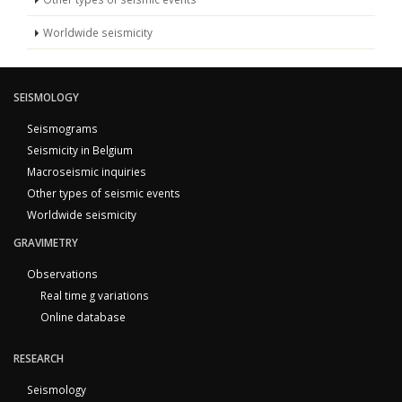
Worldwide seismicity
SEISMOLOGY
Seismograms
Seismicity in Belgium
Macroseismic inquiries
Other types of seismic events
Worldwide seismicity
GRAVIMETRY
Observations
Real time g variations
Online database
RESEARCH
Seismology