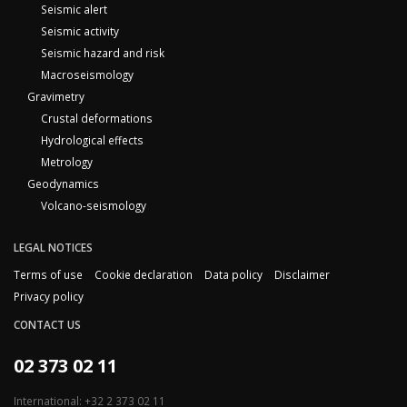
Seismic alert
Seismic activity
Seismic hazard and risk
Macroseismology
Gravimetry
Crustal deformations
Hydrological effects
Metrology
Geodynamics
Volcano-seismology
LEGAL NOTICES
Terms of use
Cookie declaration
Data policy
Disclaimer
Privacy policy
CONTACT US
02 373 02 11
International: +32 2 373 02 11