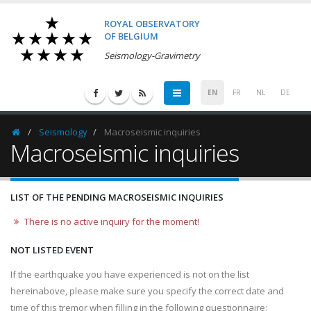
ROYAL OBSERVATORY
OF BELGIUM
Seismology-Gravimetry
EN
FR
NL
DE
Seismology
Macroseismic inquiries
Homepage
Macroseismic inquiries
LIST OF THE PENDING MACROSEISMIC INQUIRIES
There is no active inquiry for the moment!
NOT LISTED EVENT
If the earthquake you have experienced is not on the list
hereinabove, please make sure you specify the correct date and
time of this tremor when filling in the following questionnaire: