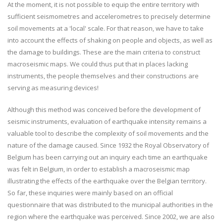
At the moment, it is not possible to equip the entire territory with
sufficient seismometres and accelerometres to precisely determine
soil movements at a 'local' scale. For that reason, we have to take
into account the effects of shaking on people and objects, as well as
the damage to buildings. These are the main criteria to construct
macroseismic maps. We could thus put that in places lacking
instruments, the people themselves and their constructions are
serving as measuring devices!
Although this method was conceived before the development of
seismic instruments, evaluation of earthquake intensity remains a
valuable tool to describe the complexity of soil movements and the
nature of the damage caused. Since 1932 the Royal Observatory of
Belgium has been carrying out an inquiry each time an earthquake
was felt in Belgium, in order to establish a macroseismic map
illustrating the effects of the earthquake over the Belgian territory.
So far, these inquiries were mainly based on an official
questionnaire that was distributed to the municipal authorities in the
region where the earthquake was perceived. Since 2002, we are also