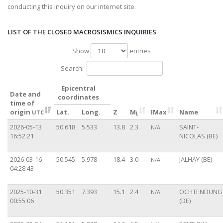
conducting this inquiry on our internet site.
LIST OF THE CLOSED MACROSISMICS INQUIRIES
Show
entries
Search:
Epicentral
Date and
coordinates
time of
origin
Lat.
Long.
Z
M
IMax
Name
UTC
L
2026-05-13
50.618
5.533
13.8
2.3
SAINT-
N/A
16:52:21
NICOLAS (BE)
2026-03-16
50.545
5.978
18.4
3.0
JALHAY (BE)
N/A
04:28:43
2025-10-31
50.351
7.393
15.1
2.4
OCHTENDUNG
N/A
00:55:06
(DE)