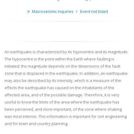
Macroseismic inquiries
Event not listed
An earthquake is characterized by its hypocentre and its magnitude.
The hypocentre is the point within the Earth where faulting is
initiated; the magnitude depends on the dimensions of the fault
zone that is displaced in the earthquake. In addition, an earthquake
may also be described by its intensity, which is a measure of the
effects the earthquake has caused on the inhabitants of the
affected area, and of the possible damage. Therefore, it is very
useful to know the limits of the area where the earthquake has
been perceived, and more important, of the zone where shaking
was most intense. This information is important for civil engineering
and for town and country planning.