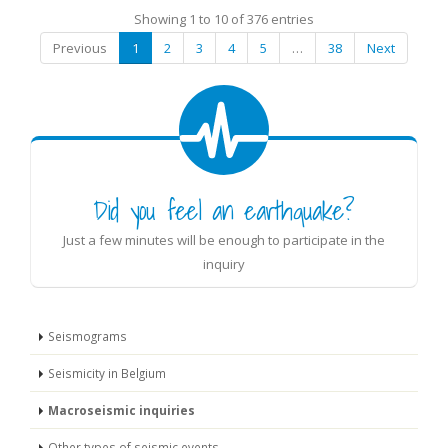
Showing 1 to 10 of 376 entries
Previous
1
2
3
4
5
…
38
Next
Did you feel an earthquake?
Just a few minutes will be enough to participate in the
inquiry
Seismograms
Seismicity in Belgium
Macroseismic inquiries
Other types of seismic events