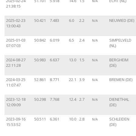
2025-02-24
51.101
5.918
14.6
1.5
ECHT (NL)
N/A
21:38:15
2025-02-23
50.421
7.483
6.0
2.2
NEUWIED (DE)
N/A
13:00:43
2025-01-03
50.842
6.019
6.5
2.4
SIMPELVELD
N/A
07:07:03
(NL)
2024-08-27
50.983
6.637
13.0
1.5
BERGHEIM
N/A
22:11:28
(DE)
2024-03-25
52.861
8.771
22.1
3.9
BREMEN (DE)
N/A
11:07:47
2023-12-18
50.298
7.768
12.4
2.7
DIENETHAL
N/A
12:09:09
(DE)
2023-09-16
50.511
6.361
10.0
2.8
SCHLEIDEN
N/A
15:53:52
(DE)