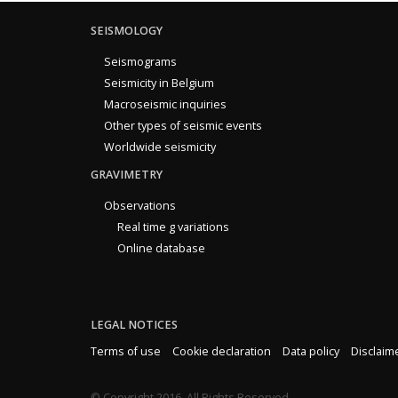
SEISMOLOGY
Seismograms
Seismicity in Belgium
Macroseismic inquiries
Other types of seismic events
Worldwide seismicity
GRAVIMETRY
Observations
Real time g variations
Online database
LEGAL NOTICES
Terms of use
Cookie declaration
Data policy
Disclaim
© Copyright 2016. All Rights Reserved.