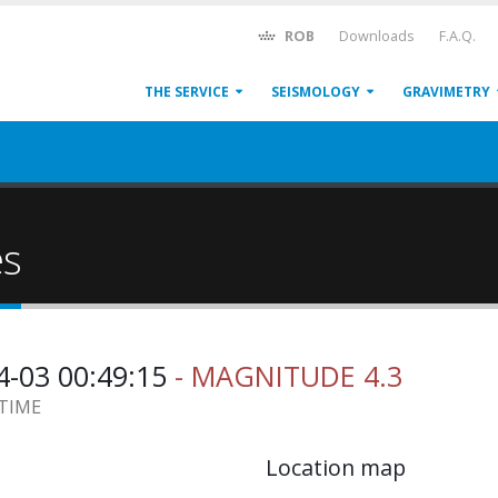
ROB
Downloads
F.A.Q.
THE SERVICE
SEISMOLOGY
GRAVIMETRY
es
4-03 00:49:15
- MAGNITUDE 4.3
 TIME
Location map