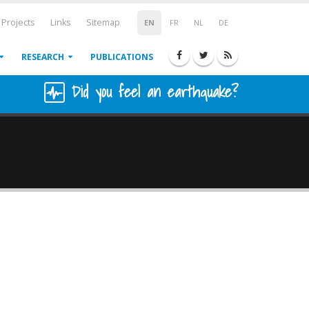
Projects
Links
Sitemap
EN
FR
NL
DE
RESEARCH
PUBLICATIONS
Did you feel an earthquake?