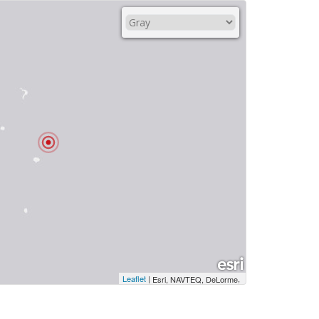
Leaflet
|
,
Esri, NAVTEQ, DeLorme