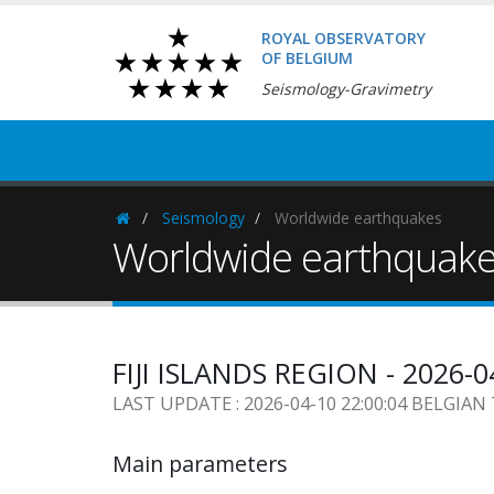
ROYAL OBSERVATORY
OF BELGIUM
Seismology-Gravimetry
Seismology
Worldwide earthquakes
Homepage
Worldwide earthquak
FIJI ISLANDS REGION - 2026-0
LAST UPDATE : 2026-04-10 22:00:04 BELGIAN
Main parameters