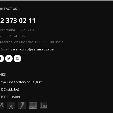
ONTACT US
2 373 02 11
ternational: +32 2 373 02 11
x: +32 2 374 98 22
Address:
Av. Circulaire 3, BE-1180 Brussels
Email:
seismo.info@seismology.be
INKS
Royal Observatory of Belgium
IDC (sidc.be)
TCE (stce.be)