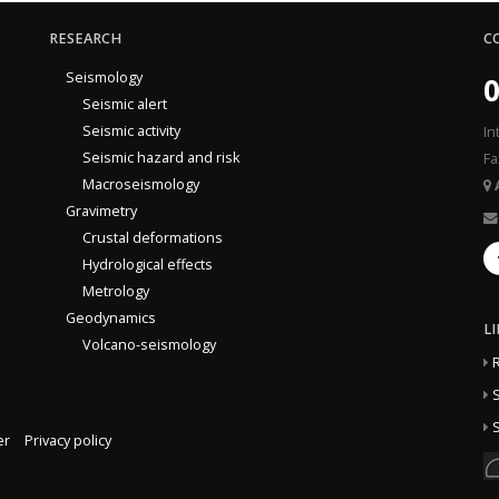
RESEARCH
C
Seismology
0
Seismic alert
Seismic activity
In
Seismic hazard and risk
Fa
Macroseismology
Gravimetry
Crustal deformations
Hydrological effects
Metrology
Geodynamics
L
Volcano-seismology
S
S
er
Privacy policy