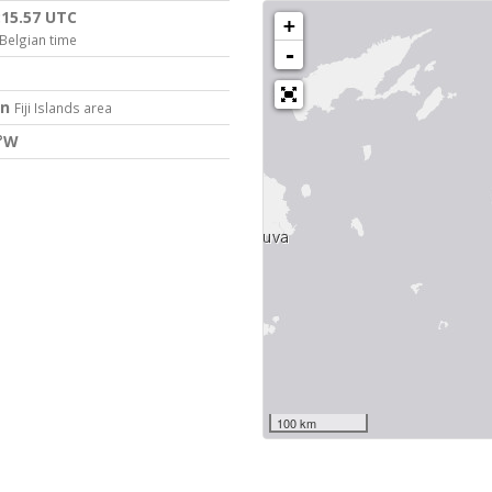
:15.57 UTC
+
Belgian time
-
on
Fiji Islands area
2°W
100 km