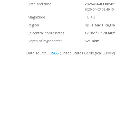
Date and time
2026-04-03 00:49
2026-04-03 02:49:15 
Magnitude
4.3
mb
Region
Fiji Islands Regi
Epicentral coordinates
17.961°S 178.60
Depth of hypocenter
621.0km
Data source :
USGS
(United States Geological Survey)