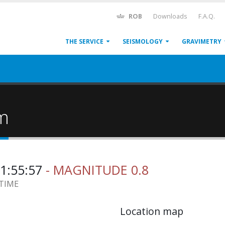
ROB
Downloads
F.A.Q.
THE SERVICE
SEISMOLOGY
GRAVIMETRY
um
11:55:57
- MAGNITUDE 0.8
 TIME
Location map