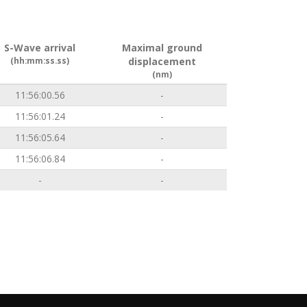
S-Wave arrival
Maximal ground
(hh:mm:ss.ss)
displacement
(nm)
11:56:00.56
-
11:56:01.24
-
11:56:05.64
-
11:56:06.84
-
-
-