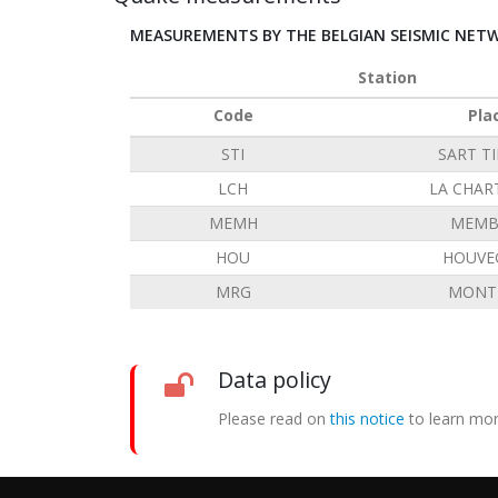
MEASUREMENTS BY THE BELGIAN SEISMIC NET
Station
Code
Pla
STI
SART T
LCH
LA CHAR
MEMH
MEMB
HOU
HOUVE
MRG
MONT 
Data policy
Please read on
this notice
to learn mor