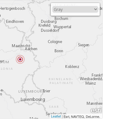
Leaflet
|
,
Esri, NAVTEQ, DeLorme