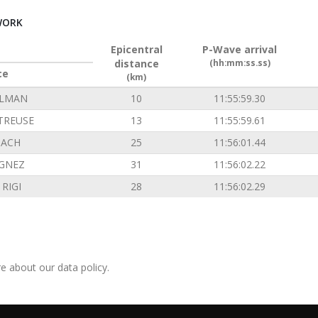
WORK
Epicentral
P-Wave arrival
distance
(hh:mm:ss.ss)
ce
(km)
ILMAN
10
11:55:59.30
TREUSE
13
11:55:59.61
ACH
25
11:56:01.44
GNEZ
31
11:56:02.22
RIGI
28
11:56:02.29
e about our data policy.