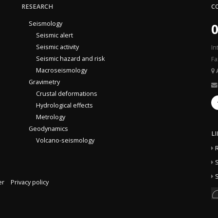
RESEARCH
C
Seismology
0
Seismic alert
Seismic activity
In
Seismic hazard and risk
Fa
Macroseismology
Gravimetry
Crustal deformations
Hydrological effects
Metrology
Geodynamics
L
Volcano-seismology
S
S
er
Privacy policy