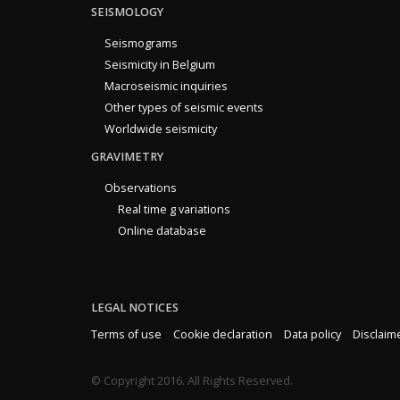
SEISMOLOGY
Seismograms
Seismicity in Belgium
Macroseismic inquiries
Other types of seismic events
Worldwide seismicity
GRAVIMETRY
Observations
Real time g variations
Online database
LEGAL NOTICES
Terms of use
Cookie declaration
Data policy
Disclaim
© Copyright 2016. All Rights Reserved.