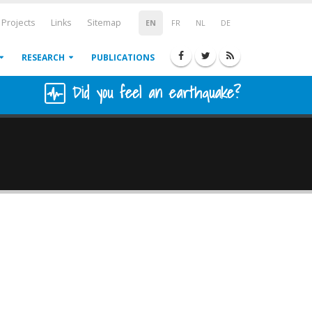
Projects
Links
Sitemap
EN
FR
NL
DE
RESEARCH
PUBLICATIONS
Did you feel an earthquake?