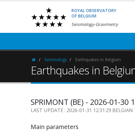
ROYAL OBSERVATORY
OF BELGIUM
Seismology-Gravimetry
Seismology
Earthquakes in Belgium
Homepage
Earthquakes in Belgi
SPRIMONT (BE) - 2026-01-30 
LAST UPDATE : 2026-01-31 12:31:29 BELGIAN
Main parameters