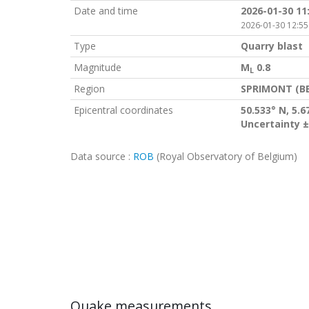
Date and time
2026-01-30 11
2026-01-30 12:55
Type
Quarry blast
Magnitude
M
0.8
L
Region
SPRIMONT (BE
Epicentral coordinates
50.533° N, 5.6
Uncertainty ±
Data source :
ROB
(Royal Observatory of Belgium)
Quake measurements