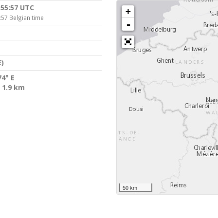
:55:57 UTC
+
:57 Belgian time
-
)
74° E
 1.9 km
50 km