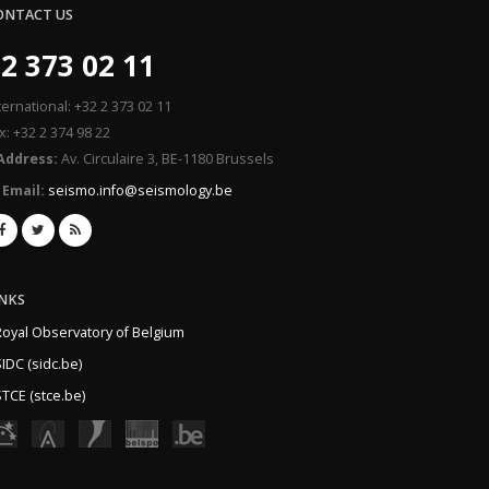
ONTACT US
2 373 02 11
ternational: +32 2 373 02 11
x: +32 2 374 98 22
Address:
Av. Circulaire 3, BE-1180 Brussels
Email:
seismo.info@seismology.be
INKS
Royal Observatory of Belgium
IDC (sidc.be)
TCE (stce.be)