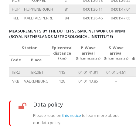
KOE
KÖPPEL
21
04:01:26.78
04:01:29.55
HUP
HUPPENBROICH
81
04:01:36.11
04:01:47.04
KLL
KALLTALSPERRE
84
04:01:36.46
04:01:47.65
MEASUREMENTS BY THE DUTCH SEISMIC NETWORK OF KNMI
(ROYAL NETHERLANDS METEOROLOGICAL INSTITUTE)
Station
Epicentral
P-Wave
S-Wave
distance
arrival
arrival
(km)
(hh:mm:ss.ss)
(hh:mm:ss.ss)
d
Code
Place
TERZ
TERZIET
115
04:01:41.91
04:01:54.61
VKB
VALKENBURG
128
04:01:43.85
-
Data policy
Please read on
this notice
to learn more about
our data policy.