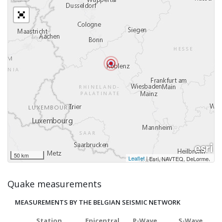
50 km
Leaflet
|
,
Esri, NAVTEQ, DeLorme
Quake measurements
MEASUREMENTS BY THE BELGIAN SEISMIC NETWORK
Station
Epicentral
P-Wave
S-Wave