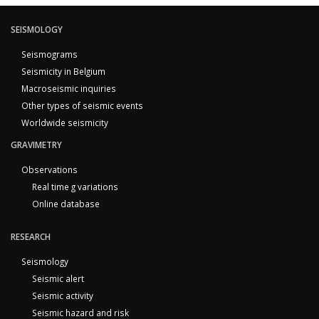
SEISMOLOGY
Seismograms
Seismicity in Belgium
Macroseismic inquiries
Other types of seismic events
Worldwide seismicity
GRAVIMETRY
Observations
Real time g variations
Online database
RESEARCH
Seismology
Seismic alert
Seismic activity
Seismic hazard and risk