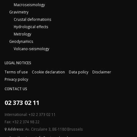
Macroseismology
Gravimetry
Crustal deformations
Hydrological effects
Metrology
Geodynamics
Volcano-seismology
LEGAL NOTICES
Terms of use
Cookie declaration
Data policy
Disclaimer
Privacy policy
CONTACT US
02 373 02 11
International: +32 2 373 02 11
Fax: +32 2 374 98 22
Address:
Av. Circulaire 3, BE-1180 Brussels