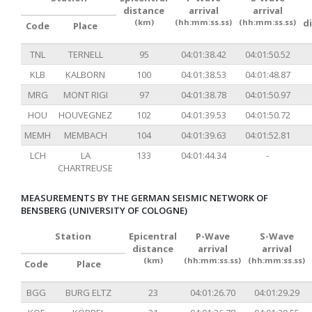
distance
arrival
arrival
(km)
(hh:mm:ss.ss)
(hh:mm:ss.ss)
d
Code
Place
TNL
TERNELL
95
04:01:38.42
04:01:50.52
KLB
KALBORN
100
04:01:38.53
04:01:48.87
MRG
MONT RIGI
97
04:01:38.78
04:01:50.97
HOU
HOUVEGNEZ
102
04:01:39.53
04:01:50.72
MEMH
MEMBACH
104
04:01:39.63
04:01:52.81
LCH
LA
133
04:01:44.34
-
CHARTREUSE
MEASUREMENTS BY THE GERMAN SEISMIC NETWORK OF
BENSBERG (UNIVERSITY OF COLOGNE)
Station
Epicentral
P-Wave
S-Wave
distance
arrival
arrival
(km)
(hh:mm:ss.ss)
(hh:mm:ss.ss)
Code
Place
BGG
BURG ELTZ
23
04:01:26.70
04:01:29.29