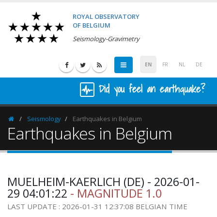
ROYAL OBSERVATORY
OF BELGIUM
Seismology-Gravimetry
EN
FR
NL
DE
Did you feel an earthquake?
Seismology
Earthquakes in Belgium
Homepage
Earthquakes in Belgium
MUELHEIM-KAERLICH (DE) - 2026-01-
29 04:01:22
- MAGNITUDE 1.0
LAST UPDATE : 2026-01-31 12:37:08 BELGIAN TIME