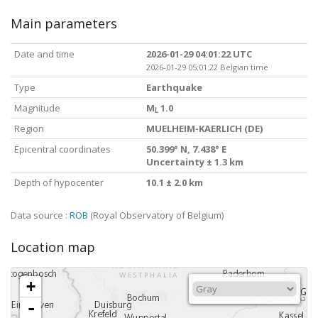
Main parameters
Date and time
2026-01-29 04:01:22 UTC
2026-01-29 05:01:22 Belgian time
Type
Earthquake
Magnitude
M
1.0
L
Region
MUELHEIM-KAERLICH (DE)
Epicentral coordinates
50.399° N, 7.438° E
Uncertainty ± 1.3 km
Depth of hypocenter
10.1 ± 2.0 km
Data source :
ROB
(Royal Observatory of Belgium)
Location map
+
-