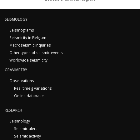
SEISMOLOGY
Seismograms
Seismicity in Belgium
Macroseismic inquiries
Other types of seismic events
Worldwide seismicity
GRAVIMETRY
Observations
Real time g variations
Online database
RESEARCH
Seismology
Seismic alert
Seismic activity