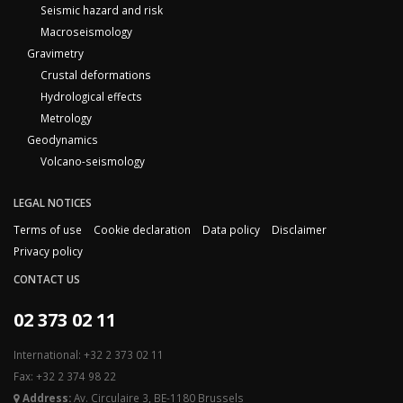
Seismic hazard and risk
Macroseismology
Gravimetry
Crustal deformations
Hydrological effects
Metrology
Geodynamics
Volcano-seismology
LEGAL NOTICES
Terms of use
Cookie declaration
Data policy
Disclaimer
Privacy policy
CONTACT US
02 373 02 11
International: +32 2 373 02 11
Fax: +32 2 374 98 22
Address:
Av. Circulaire 3, BE-1180 Brussels