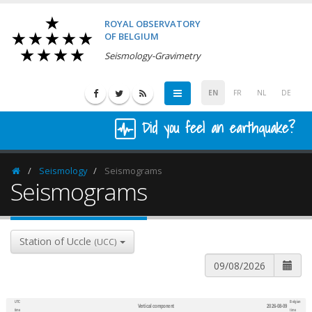
ROYAL OBSERVATORY
OF BELGIUM
Seismology-Gravimetry
EN
FR
NL
DE
Did you feel an earthquake?
Seismology
Seismograms
Homepage
Seismograms
Station of Uccle
(UCC)
UTC
Belgian
Vertical component
2026-08-09
600
1,200
time
time