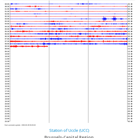
00:00
02:30
00:30
03:00
01:00
03:30
01:30
04:00
02:00
04:30
02:30
05:00
03:00
05:30
03:30
06:00
04:00
06:30
04:30
07:00
05:00
07:30
05:30
08:00
06:00
08:30
06:30
09:00
07:00
09:30
07:30
10:00
08:00
10:30
08:30
11:00
09:00
11:30
09:30
12:00
10:00
12:30
10:30
13:00
11:00
13:30
11:30
14:00
12:00
14:30
12:30
15:00
13:00
15:30
13:30
16:00
14:00
16:30
14:30
17:00
15:00
17:30
15:30
18:00
16:00
18:30
16:30
19:00
17:00
19:30
17:30
20:00
18:00
20:30
18:30
21:00
19:00
21:30
19:30
22:00
20:00
22:30
20:30
23:00
21:00
23:30
21:30
00:00
22:00
00:30
22:30
01:00
23:00
01:30
23:30
02:00
Next automatic update :
2026-08-09 08:49:40
Station of Uccle (UCC)
Brussels-Capital Region